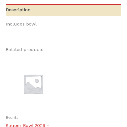
quantity
Description
Includes bowl
Related products
Events
Souper Bowl 2026 –