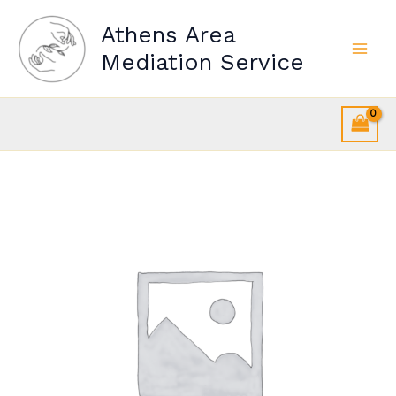
Skip
Athens Area
to
content
Mediation Service