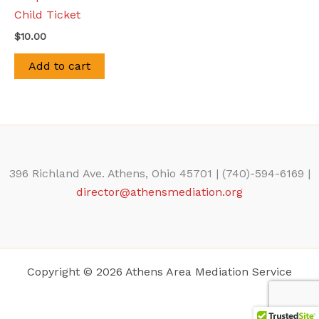
Child Ticket
$
10.00
Add to cart
396 Richland Ave. Athens, Ohio 45701 | (740)-594-6169 |
director@athensmediation.org
Copyright © 2026 Athens Area Mediation Service