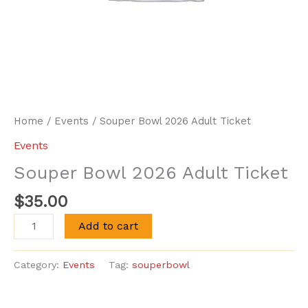
Home
/
Events
/ Souper Bowl 2026 Adult Ticket
Events
Souper Bowl 2026 Adult Ticket
$
35.00
Souper
Add to cart
Bowl
2026
Category:
Events
Tag:
souperbowl
Adult
Ticket